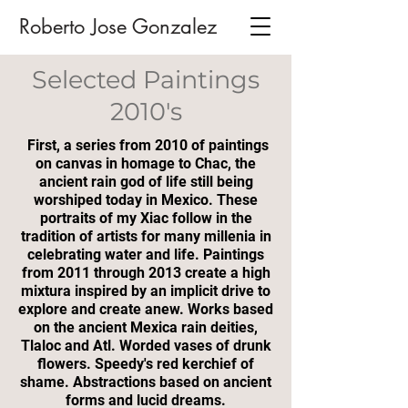
Roberto Jose Gonzalez
Selected Paintings
2010's
First, a series from 2010 of paintings
on canvas in homage to Chac, the
ancient rain god of life still being
worshiped today in Mexico. These
portraits of my Xiac follow in the
tradition of artists for many millenia in
celebrating water and life. Paintings
from 2011 through 2013 create a high
mixtura inspired by an implicit drive to
explore and create anew. Works based
on the ancient Mexica rain deities,
Tlaloc and Atl. Worded vases of drunk
flowers. Speedy's red kerchief of
shame. Abstractions based on ancient
forms and lucid dreams.